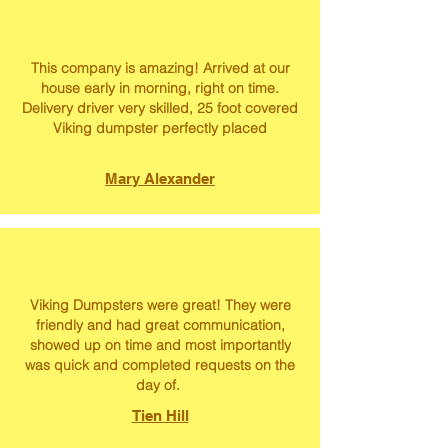
This company is amazing! Arrived at our
house early in morning, right on time.
Delivery driver very skilled, 25 foot covered
Viking dumpster perfectly placed
Mary Alexander
Viking Dumpsters were great! They were
friendly and had great communication,
showed up on time and most importantly
was quick and completed requests on the
day of.
Tien Hill