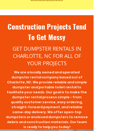
Construction Projects Tend
To Get Messy
GET DUMPSTER RENTALS IN
CHARLOTTE, NC FOR ALL OF
YOUR PROJECTS
We are a locally owned and operated
dumpster rental company based out of
Charlotte, NC. We provide reliable and simple
dumpster and portable toilet rental to
facilitate your needs. Our goal is to make the
dumpster rental process simple - from
quality customer service, easy ordering,
straight-forward payment, and reliable
same-day delivery. We offer
open-top
dumpsters
or
enclosed dumpsters
to remove
debris and construction materials. Our team
is ready to help you today!