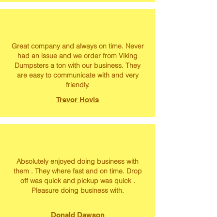
Great company and always on time. Never
had an issue and we order from Viking
Dumpsters a ton with our business. They
are easy to communicate with and very
friendly.
Trevor Hovis
Absolutely enjoyed doing business with
them . They where fast and on time. Drop
off was quick and pickup was quick .
Pleasure doing business with.
Donald Dawson