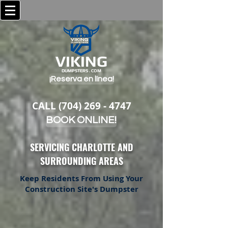
VIKING
DUMPSTERS . COM
¡Reserva en línea!
CALL
(704) 269 - 4747
BOOK ONLINE!
SERVICING CHARLOTTE AND
SURROUNDING AREAS
Keep Residents From Using Your
Construction Site's Dumpster