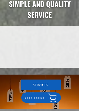
SIMPLE AND QUALITY
SERVICE
SERVICES
Book online