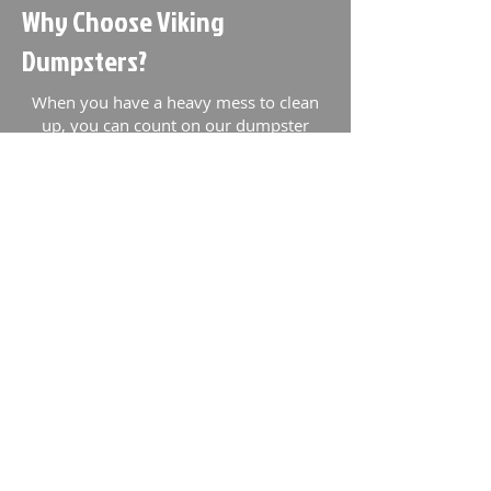
Why Choose Viking
Dumpsters?
When you have a heavy mess to clean
up, you can count on our dumpster
company. We're locally owned and
operated and focus on customer service.
Our team takes special precautions to
make sure that your experience with our
dumpster rentals service is fantastic.
Our dumpster rental team provides
dumpsters for commercial and
residential projects of all types to
Charlotte, NC and surrounding areas.
We operate a 24/7 customer support
line. If you have a problem, we'll be
there to help you solve it. We offer:
Same day delivery &