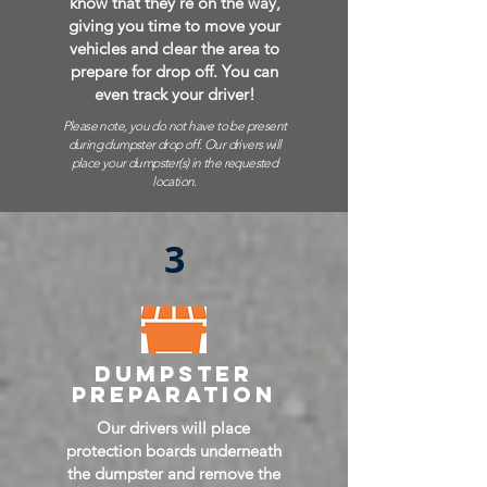
know that they're on the way,
giving you time to move your
vehicles and clear the area to
prepare for drop off. You can
even track your driver!
Please note, you do not have to be present
during dumpster drop off. Our drivers will
place your dumpster(s) in the requested
location.
3
dumpster
preparation
Our drivers will place
protection boards underneath
the dumpster and remove the