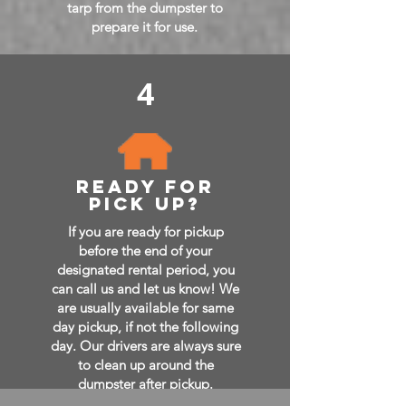
tarp from the dumpster to
prepare it for use.
4
ready for
pick up?
If you are ready for pickup
before the end of your
designated rental period, you
can call us and let us know! We
are usually available for same
day pickup, if not the following
day. Our drivers are always sure
to clean up around the
dumpster after pickup.