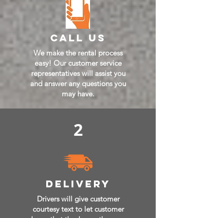
call us
We make the rental process
easy! Our customer service
representatives will assist you
and answer any questions you
may have.
2
delivery
Drivers will give customer
courtesy text to let customer