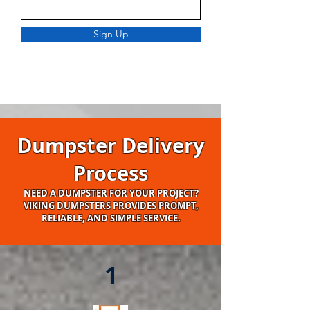
Sign Up
Dumpster Delivery
Process
NEED A DUMPSTER FOR YOUR PROJECT?
VIKING DUMPSTERS PROVIDES PROMPT,
RELIABLE, AND SIMPLE SERVICE.
1