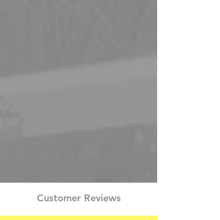
KATE
JONATHON
SALES
SALES
REPRESENTATIVE
AND
DISPATCH
REPRESENSTATIVE
JASON
BEL
SALES
2
AND
YEARS
DISPATCH
SALES
REPRESENTATIVE
REPRESENTATIVE
Customer Reviews