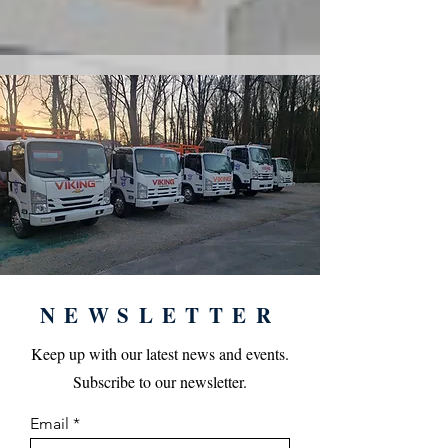
NEWSLETTER
Keep up with our latest news and events.
Subscribe to our newsletter.
Email